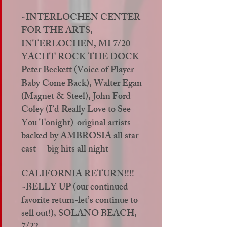
~INTERLOCHEN CENTER
FOR THE ARTS,
INTERLOCHEN, MI 7/20
YACHT ROCK THE DOCK-
Peter Beckett (Voice of Player-
Baby Come Back), Walter Egan
(Magnet & Steel), John Ford
Coley (I’d Really Love to See
You Tonight)-original artists
backed by AMBROSIA all star
cast —big hits all night
CALIFORNIA RETURN!!!!
~BELLY UP (our continued
favorite return-let’s continue to
sell out!), SOLANO BEACH,