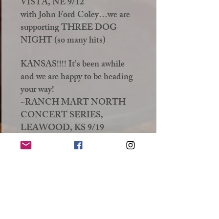
VISTA, NE 9/12
with John Ford Coley…we are
supporting THREE DOG
NIGHT (so many hits)
KANSAS!!!! It’s been awhile
and we are happy to be heading
your way!
~RANCH MART NORTH
CONCERT SERIES,
LEAWOOD, KS 9/19
MISSOURI!!!! It’s your turn!
Out in the beautiful wilds of
Steelville! This is going to be
like your concert on the
television just popped out and is
standing in front of you on your