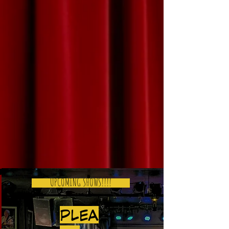
UPCOMING SHOWS!!!!
PLEA