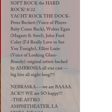
SOFT ROCK the HARD
ROCK! 8/22
YACHT ROCK THE DOCK-
Peter Beckett (Voice of Player-
Baby Come Back), Walter Egan
(Magnet & Steel), John Ford
Coley (I’d Really Love to See
You Tonight), Elliot Lurie
(Voice of Looking Glass-
Brandy)-original artists backed
by AMBROSIA all star cast —
big hits all night long!!!!
NEBRASKA~~~we are BAAAA
ACK!!! WE are SO happy!!!
~THE ASTRO
AMPHITHEATER, LA