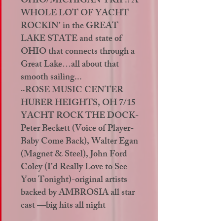
OHIO/MICHIGAN TRIP!! A
WHOLE LOT OF YACHT
ROCKIN’ in the GREAT
LAKE STATE and state of
OHIO that connects through a
Great Lake…all about that
smooth sailing...
~ROSE MUSIC CENTER
HUBER HEIGHTS, OH 7/15
YACHT ROCK THE DOCK-
Peter Beckett (Voice of Player-
Baby Come Back), Walter Egan
(Magnet & Steel), John Ford
Coley (I’d Really Love to See
You Tonight)-original artists
backed by AMBROSIA all star
cast —big hits all night