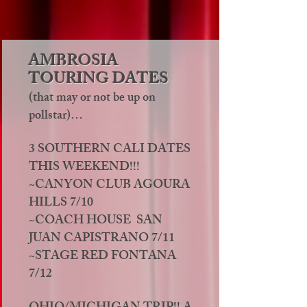
AMBROSIA
TOURING DATES
(that may or not be up on
pollstar)…
3 SOUTHERN CALI DATES
THIS WEEKEND!!!
~CANYON CLUB AGOURA
HILLS 7/10
~COACH HOUSE SAN
JUAN CAPISTRANO 7/11
~STAGE RED FONTANA
7/12