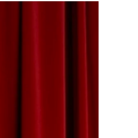
ME
NU