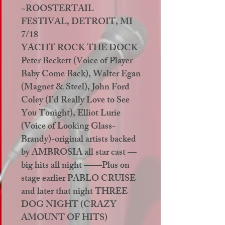
~ROOSTERTAIL
FESTIVAL, DETROIT, MI
7/18
YACHT ROCK THE DOCK-
Peter Beckett (Voice of Player-
Baby Come Back), Walter Egan
(Magnet & Steel), John Ford
Coley (I’d Really Love to See
You Tonight), Elliot Lurie
(Voice of Looking Glass-
Brandy)-original artists backed
by AMBROSIA all star cast —
big hits all night ——Plus on
stage earlier PABLO CRUISE
and later that night THREE
DOG NIGHT (CRAZY
AMOUNT OF HITS)