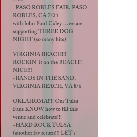
7/22
~PASO ROBLES FAIR, PASO
ROBLES, CA 7/24
with John Ford Coley …we are
supporting THREE DOG
NIGHT (so many hits)
VIRGINIA BEACH!!!
ROCKIN’ it on the BEACH?!
NICE!!!
~BANDS IN THE SAND,
VIRGINIA BEACH, VA 8/6
OKLAHOMA!!!! Our Tulsa
Fans KNOW how to fill this
venue and celebrate!!!
~HARD ROCK TULSA
(another fav return!!! LET’s