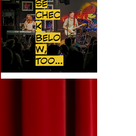
SE
CHEC
K
BELO
W,
TOO...
UPCOMING SHOWS